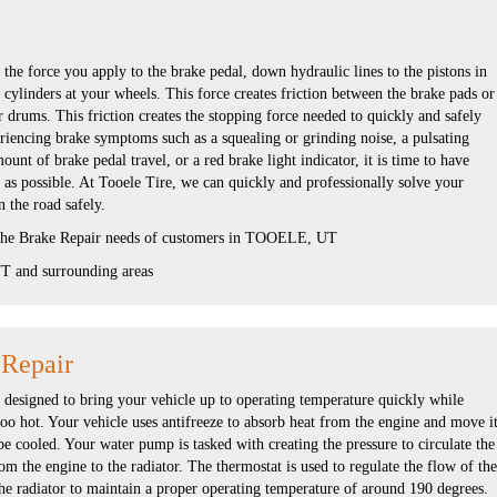
the force you apply to the brake pedal, down hydraulic lines to the pistons in
 cylinders at your wheels. This force creates friction between the brake pads or
r drums. This friction creates the stopping force needed to quickly and safely
eriencing brake symptoms such as a squealing or grinding noise, a pulsating
unt of brake pedal travel, or a red brake light indicator, it is time to have
 as possible. At Tooele Tire, we can quickly and professionally solve your
 the road safely.
 the Brake Repair needs of customers in TOOELE, UT
 and surrounding areas
 Repair
s designed to bring your vehicle up to operating temperature quickly while
oo hot. Your vehicle uses antifreeze to absorb heat from the engine and move i
 be cooled. Your water pump is tasked with creating the pressure to circulate the
om the engine to the radiator. The thermostat is used to regulate the flow of the
he radiator to maintain a proper operating temperature of around 190 degrees.