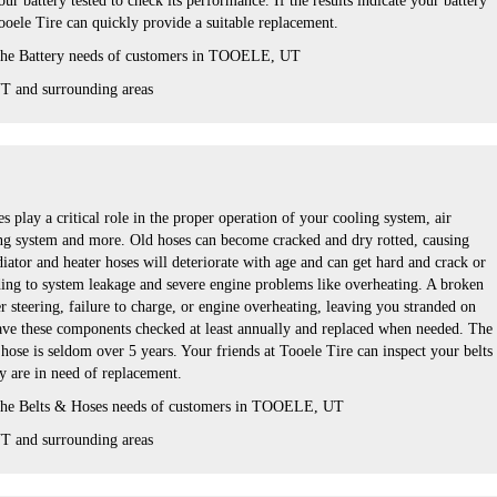
ur battery tested to check its performance. If the results indicate your battery
ooele Tire can quickly provide a suitable replacement.
 the Battery needs of customers in TOOELE, UT
 and surrounding areas
s play a critical role in the proper operation of your cooling system, air
ng system and more. Old hoses can become cracked and dry rotted, causing
iator and heater hoses will deteriorate with age and can get hard and crack or
ing to system leakage and severe engine problems like overheating. A broken
er steering, failure to charge, or engine overheating, leaving you stranded on
 have these components checked at least annually and replaced when needed. The
r hose is seldom over 5 years. Your friends at Tooele Tire can inspect your belts
ey are in need of replacement.
 the Belts & Hoses needs of customers in TOOELE, UT
 and surrounding areas