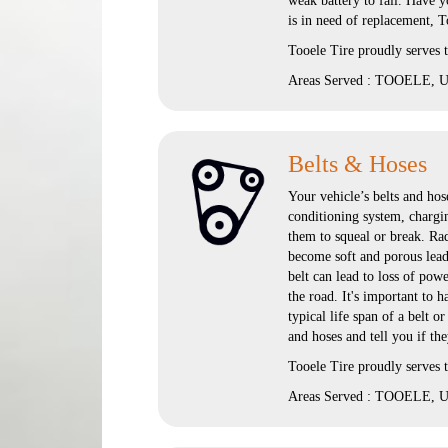
weak battery to fail. Have yo
is in need of replacement, T
Tooele Tire proudly serves
Areas Served : TOOELE, UT
Belts & Hoses
Your vehicle’s belts and hose
conditioning system, chargi
them to squeal or break. Rad
become soft and porous lead
belt can lead to loss of pow
the road. It's important to
typical life span of a belt o
and hoses and tell you if th
Tooele Tire proudly serves
Areas Served : TOOELE, UT