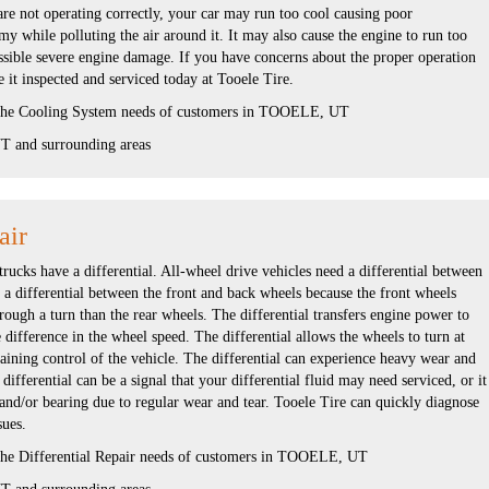
are not operating correctly, your car may run too cool causing poor
 while polluting the air around it. It may also cause the engine to run too
ssible severe engine damage. If you have concerns about the proper operation
 it inspected and serviced today at Tooele Tire.
 the Cooling System needs of customers in TOOELE, UT
 and surrounding areas
air
rucks have a differential. All-wheel drive vehicles need a differential between
s a differential between the front and back wheels because the front wheels
hrough a turn than the rear wheels. The differential transfers engine power to
e difference in the wheel speed. The differential allows the wheels to turn at
aining control of the vehicle. The differential can experience heavy wear and
ifferential can be a signal that your differential fluid may need serviced, or it
and/or bearing due to regular wear and tear. Tooele Tire can quickly diagnose
sues.
 the Differential Repair needs of customers in TOOELE, UT