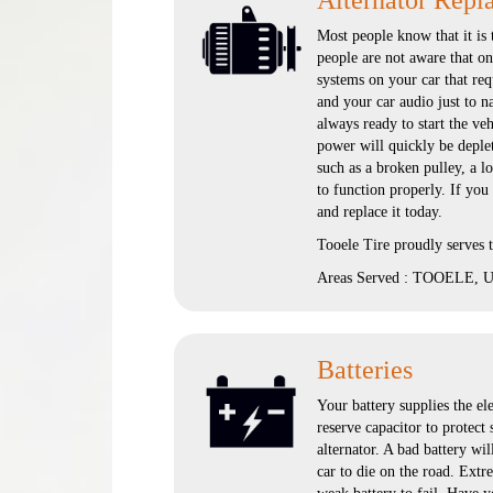
Alternator Repl
Most people know that it is 
people are not aware that onc
systems on your car that req
and your car audio just to n
always ready to start the vehi
power will quickly be deplete
such as a broken pulley, a l
to function properly. If you
and replace it today.
Tooele Tire proudly serves
Areas Served : TOOELE, UT
Batteries
Your battery supplies the ele
reserve capacitor to protect
alternator. A bad battery wil
car to die on the road. Extr