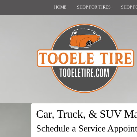
HOME
SHOP FOR TIRES
SHOP F
Car, Truck, & SUV Ma
Schedule a Service Appoin