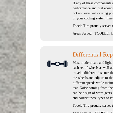
If any of these components 
performance and fuel economy
hot and overheat causing po
of your cooling system, have
Tooele Tire proudly serves
Areas Served : TOOELE, UT
Differential Rep
Most modern cars and light t
each set of wheels as well a
travel a different distance t
the wheels and adjusts to th
different speeds while maint
tear. Noise coming from the d
can be a sign of worn gears 
and correct these types of is
Tooele Tire proudly serves