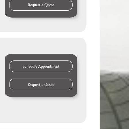
Request a Quote
Schedule Appointment
Request a Quote