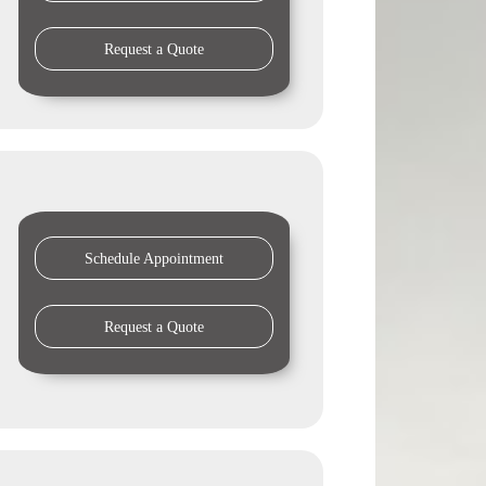
Request a Quote
Schedule Appointment
Request a Quote