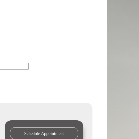
Schedule Appointment