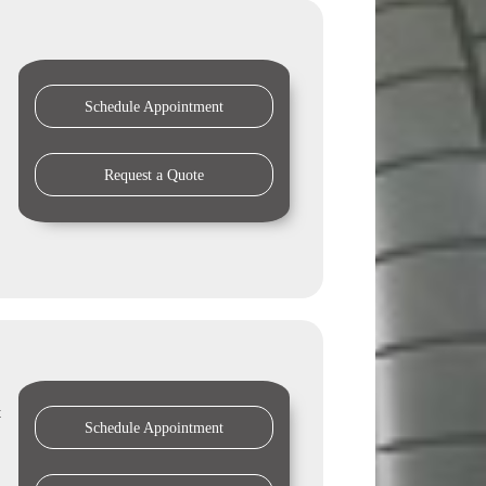
Schedule Appointment
Request a Quote
t
Schedule Appointment