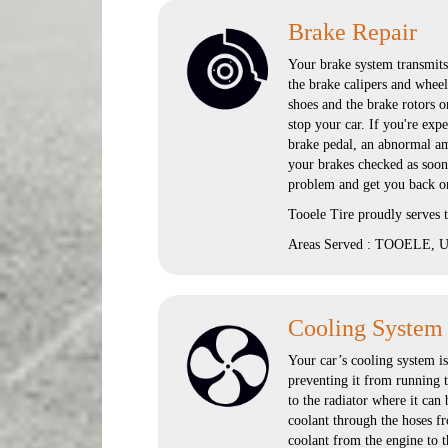
Brake Repair
Your brake system transmits 
the brake calipers and wheel
shoes and the brake rotors o
stop your car. If you're exp
brake pedal, an abnormal amo
your brakes checked as soon
problem and get you back on
Tooele Tire proudly serves
Areas Served : TOOELE, UT
Cooling System
Your car’s cooling system i
preventing it from running t
to the radiator where it can
coolant through the hoses fr
coolant from the engine to t