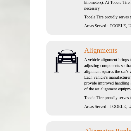
kilometers). At Tooele Tire
necessary.
Tooele Tire proudly serves
Areas Served : TOOELE, UT
Alignments
A vehicle alignment brings t
adjusting components so that
alignment squares the car's 
Each vehicle's manufacturer 
provide improved handling an
of the art alignment equipm
Tooele Tire proudly serve
Areas Served : TOOELE, UT