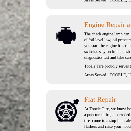
Areas Served : TOOELE, UT
Engine Repair a
The check engine lamp can si
oil/oil level low, oil pressu
you start the engine it is ti
switches stay on in the dash
diagnostics test and take car
Tooele Tire proudly serves
Areas Served : TOOELE, UT
Flat Repair
At Tooele Tire, we know how
a punctured tire, a corroded
tire, come to a stop in a saf
flashers and raise your hood