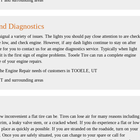
 and surrounding areas
nd Diagnostics
gnal a variety of issues. The lights you should pay close attention to are check
re low, and check engine. However, if any dash lights continue to stay on after
me for you to contact us for an engine diagnostics service. Typically when light
 it is the first sign of engine problems. Tooele Tire can run a complete engine
e of your engine repairs.
 the Engine Repair needs of customers in TOOELE, UT
 and surrounding areas
 inconvenient a flat tire can be. Tires can lose air for many reasons including
 rim, a leaky valve stem, or a cracked wheel. If you do experience a flat or low
e place as quickly as possible. If you are stranded on the roadside, turn on your
. Once you are safely situated, you can change to your spare or call for