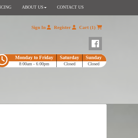
NCING
ABOUT US
CONTACT US
Sign In
Register
Cart (1)
Monday to Friday
Saturday
Sunday
8:00am - 6:00pm
Closed
Closed