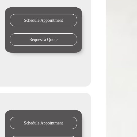
Schedule Appointment
Request a Quote
Schedule Appointment