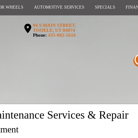
OR WHEELS
AUTOMOTIVE SERVICES
SPECIALS
FINA
94 S MAIN STREET,
TOOELE, UT 84074
Phone:
435-882-5616
intenance Services & Repair
tment