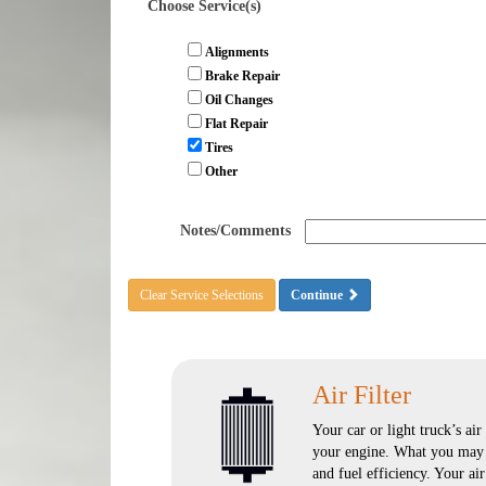
Choose Service(s)
Alignments
Brake Repair
Oil Changes
Flat Repair
Tires
Other
Notes/Comments
Clear Service Selections
Continue
Air Filter
Your car or light truck’s air
your engine. What you may n
and fuel efficiency. Your ai