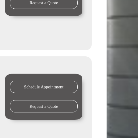
Request a Quote
Schedule Appointment
Request a Quote