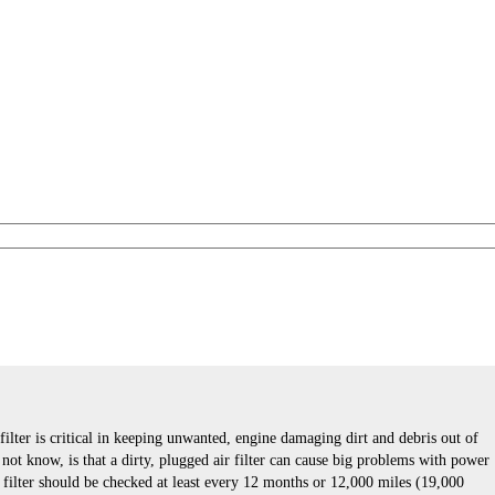
 filter is critical in keeping unwanted, engine damaging dirt and debris out of
ot know, is that a dirty, plugged air filter can cause big problems with power
r filter should be checked at least every 12 months or 12,000 miles (19,000