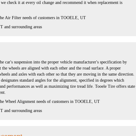
, we check it at every oil change and recommend it when replacement is
 the Air Filter needs of customers in TOOELE, UT
 and surrounding areas
he car's suspension into the proper vehicle manufacturer's specification by
 the wheels are aligned with each other and the road surface. A proper
wheels and axles with each other so that they are moving in the same direction.
designates standard angles for the alignment, specified in degrees which
d performances as well as maximizing tire tread life. Tooele Tire offers state
ent.
s the Wheel Alignment needs of customers in TOOELE, UT
 and surrounding areas