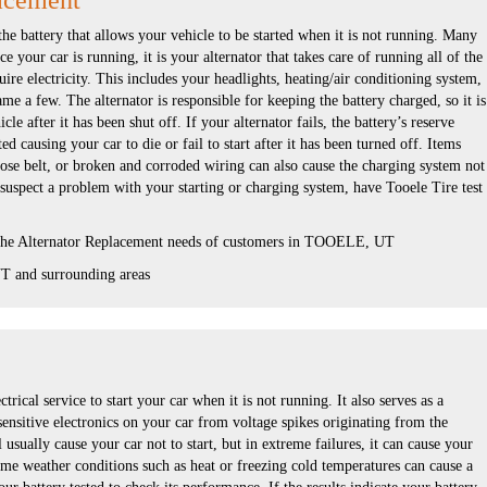
acement
the battery that allows your vehicle to be started when it is not running. Many
e your car is running, it is your alternator that takes care of running all of the
uire electricity. This includes your headlights, heating/air conditioning system,
ame a few. The alternator is responsible for keeping the battery charged, so it is
cle after it has been shut off. If your alternator fails, the battery’s reserve
d causing your car to die or fail to start after it has been turned off. Items
oose belt, or broken and corroded wiring can also cause the charging system not
 suspect a problem with your starting or charging system, have Tooele Tire test
 the Alternator Replacement needs of customers in TOOELE, UT
 and surrounding areas
ctrical service to start your car when it is not running. It also serves as a
 sensitive electronics on your car from voltage spikes originating from the
l usually cause your car not to start, but in extreme failures, it can cause your
eme weather conditions such as heat or freezing cold temperatures can cause a