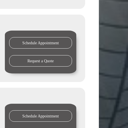
Schedule Appointment
Request a Quote
Schedule Appointment