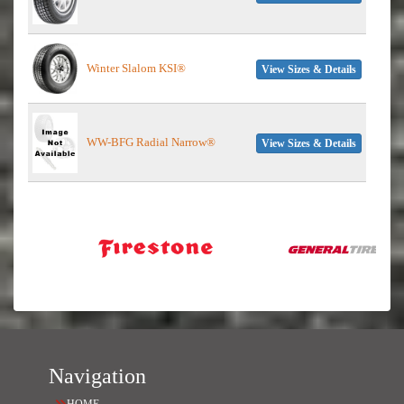
Winter Slalom KSI®
View Sizes & Details
WW-BFG Radial Narrow®
View Sizes & Details
Navigation