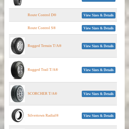
Route Control D®
View Sizes & Details
Route Control S®
View Sizes & Details
Rugged Terrain T/A®
View Sizes & Details
Rugged Trail T/A®
View Sizes & Details
SCORCHER T/A®
View Sizes & Details
Silvertown Radial®
View Sizes & Details