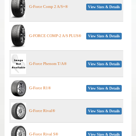
G-Force Comp 2 A/S+®
View Sizes & Details
G-FORCE COMP-2 A/S PLUS®
View Sizes & Details
G-Force Phenom T/A®
View Sizes & Details
G-Force R1®
View Sizes & Details
G-Force Rival®
View Sizes & Details
G-Force Rival S®
View Sizes & Details