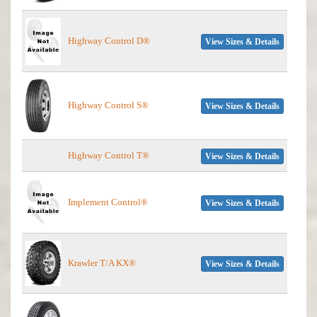
Highway Control D®
View Sizes & Details
Highway Control S®
View Sizes & Details
Highway Control T®
View Sizes & Details
Implement Control®
View Sizes & Details
Krawler T/A KX®
View Sizes & Details