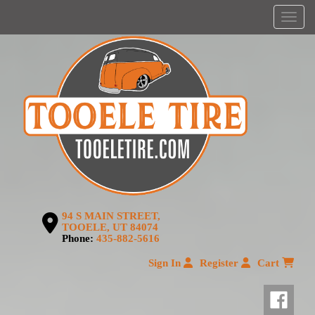
Menu
94 S MAIN STREET,
TOOELE, UT 84074
Phone:
435-882-5616
Sign In
Register
Cart