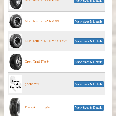
Mud Terrain T/A KM2®
View Sizes & Details
Mud Terrain T/A KM3®
View Sizes & Details
Mud-Terrain T/A KM3 UTV®
View Sizes & Details
Open Trail T/A®
View Sizes & Details
phenom®
View Sizes & Details
Precept Touring®
View Sizes & Details