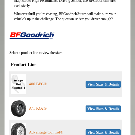
Skip Barber High Performance Driving School, use BFGoodrich® tires
exclusively.
Whatever thrill you’re chasing, BFGoodrich® tires will make sure your
vehicle’s up to the challenge. The question is: Are you driver enough?
Select a product line to view the sizes:
Product Line
400 BFG®
View Sizes & Details
A/T KO2®
View Sizes & Details
Advantage Control®
View Sizes & Details