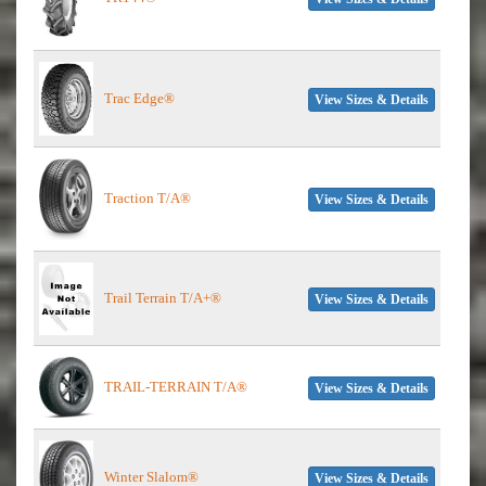
Trac Edge®
View Sizes & Details
Traction T/A®
View Sizes & Details
Trail Terrain T/A+®
View Sizes & Details
TRAIL-TERRAIN T/A®
View Sizes & Details
Winter Slalom®
View Sizes & Details