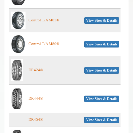
Control T/A M65®
View Sizes & Details
Control T/A M80®
View Sizes & Details
DR424®
View Sizes & Details
DR444®
View Sizes & Details
DR454®
View Sizes & Details