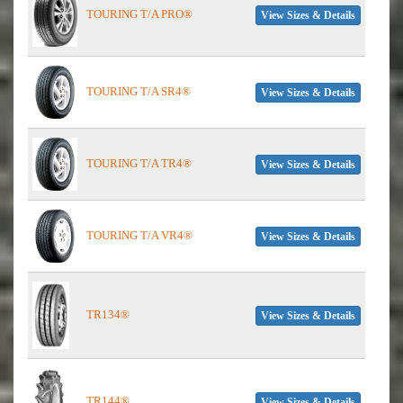
TOURING T/A PRO®
View Sizes & Details
TOURING T/A SR4®
View Sizes & Details
TOURING T/A TR4®
View Sizes & Details
TOURING T/A VR4®
View Sizes & Details
TR134®
View Sizes & Details
TR144®
View Sizes & Details