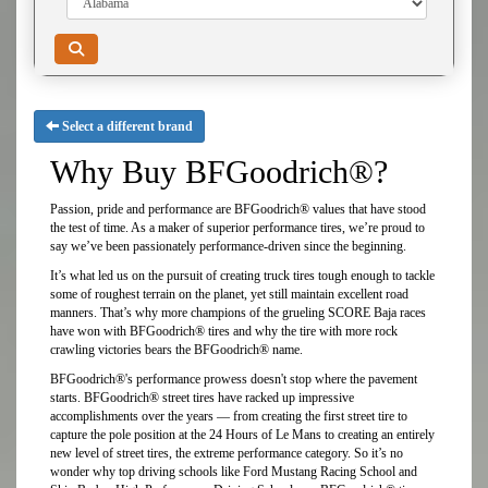
Select a different brand
Why Buy BFGoodrich®?
Passion, pride and performance are BFGoodrich® values that have stood
the test of time. As a maker of superior performance tires, we’re proud to
say we’ve been passionately performance-driven since the beginning.
It’s what led us on the pursuit of creating truck tires tough enough to tackle
some of roughest terrain on the planet, yet still maintain excellent road
manners. That’s why more champions of the grueling SCORE Baja races
have won with BFGoodrich® tires and why the tire with more rock
crawling victories bears the BFGoodrich® name.
BFGoodrich®'s performance prowess doesn't stop where the pavement
starts. BFGoodrich® street tires have racked up impressive
accomplishments over the years — from creating the first street tire to
capture the pole position at the 24 Hours of Le Mans to creating an entirely
new level of street tires, the extreme performance category. So it’s no
wonder why top driving schools like Ford Mustang Racing School and