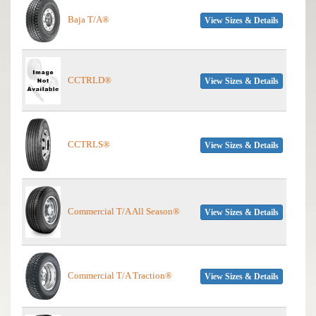
Baja T/A®
View Sizes & Details
CCTRLD®
View Sizes & Details
CCTRLS®
View Sizes & Details
Commercial T/A All Season®
View Sizes & Details
Commercial T/A Traction®
View Sizes & Details