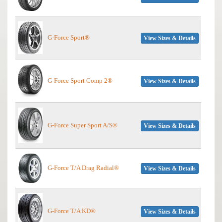
G-Force Sport®
View Sizes & Details
G-Force Sport Comp 2®
View Sizes & Details
G-Force Super Sport A/S®
View Sizes & Details
G-Force T/A Drag Radial®
View Sizes & Details
G-Force T/A KD®
View Sizes & Details