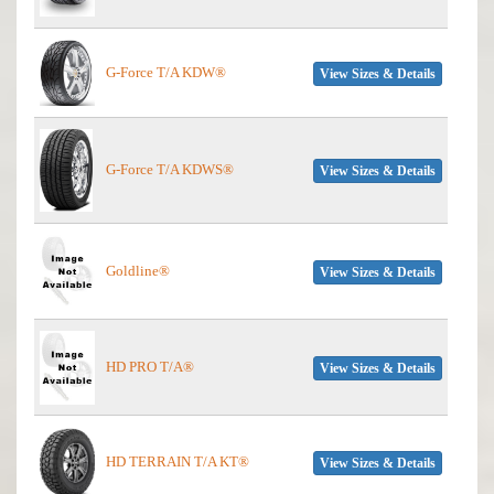
G-Force T/A KDW®
View Sizes & Details
G-Force T/A KDWS®
View Sizes & Details
Goldline®
View Sizes & Details
HD PRO T/A®
View Sizes & Details
HD TERRAIN T/A KT®
View Sizes & Details