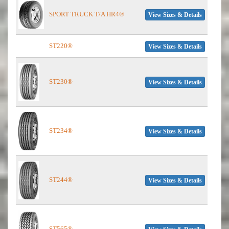
SPORT TRUCK T/A HR4®
View Sizes & Details
ST220®
View Sizes & Details
ST230®
View Sizes & Details
ST234®
View Sizes & Details
ST244®
View Sizes & Details
ST565®