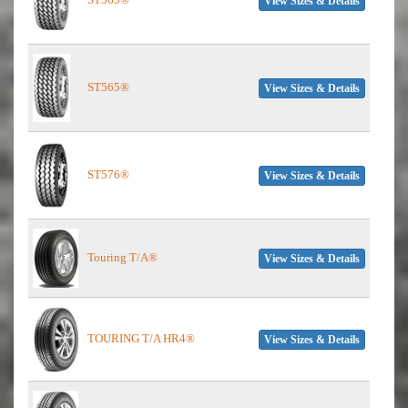
View Sizes & Details
ST565®
View Sizes & Details
ST576®
View Sizes & Details
Touring T/A®
View Sizes & Details
TOURING T/A HR4®
View Sizes & Details