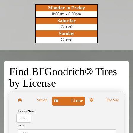
Monday to Friday
8:00am - 6:00pm
Saturday
Closed
Sunday
Closed
Find BFGoodrich® Tires
by
License
Vehicle
Tire Size
License
License Plate:
State: