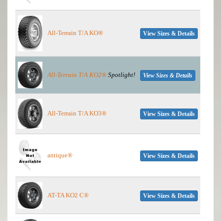
All-Terrain T/A KO®
View Sizes & Details
All-Terrain T/A KO2®
Spotlight!
View Sizes & Details
All-Terrain T/A KO3®
View Sizes & Details
antique®
View Sizes & Details
AT-TA KO2 C®
View Sizes & Details