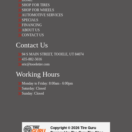
HOME
SHOP FOR TIRES
SHOP FOR WHEELS
AUTOMOTIVE SERVICES
SPECIALS
FINANCING
ABOUT US
CONTACT US
Contact Us
94 S MAIN STREET, TOOELE, UT 84074
435-882-5616
eric@tooeletire.com
Working Hours
Monday to Friday: 8:00am - 6:00pm
Saturday: Closed
Sunday: Closed
Copyright © 2026 Tire Guru