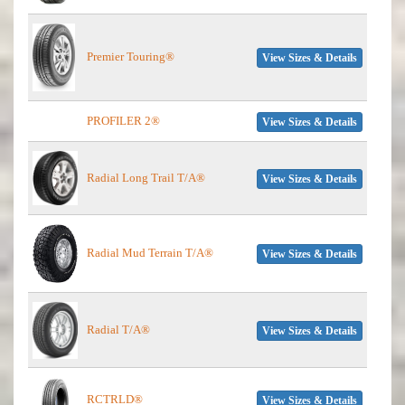
Premier Touring®
View Sizes & Details
PROFILER 2®
View Sizes & Details
Radial Long Trail T/A®
View Sizes & Details
Radial Mud Terrain T/A®
View Sizes & Details
Radial T/A®
View Sizes & Details
RCTRLD®
View Sizes & Details