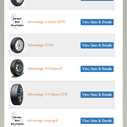
Advantage Control HT®
View Sizes & Details
Advantage T/A®
View Sizes & Details
Advantage T/A Sport®
View Sizes & Details
Advantage T/A Sport LT®
View Sizes & Details
advantage touring®
View Sizes & Details