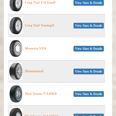
Long Trail T/A Tour®
View Sizes & Details
Long Trail Touring®
View Sizes & Details
Momenta S/E®
View Sizes & Details
Momentum®
View Sizes & Details
Mud Terrain T/A KM®
View Sizes & Details