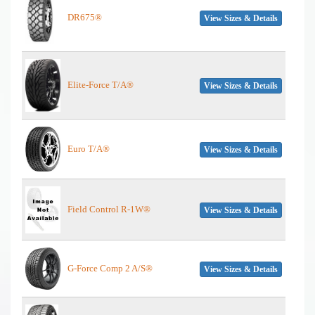
DR675®
View Sizes & Details
Elite-Force T/A®
View Sizes & Details
Euro T/A®
View Sizes & Details
Field Control R-1W®
View Sizes & Details
G-Force Comp 2 A/S®
View Sizes & Details