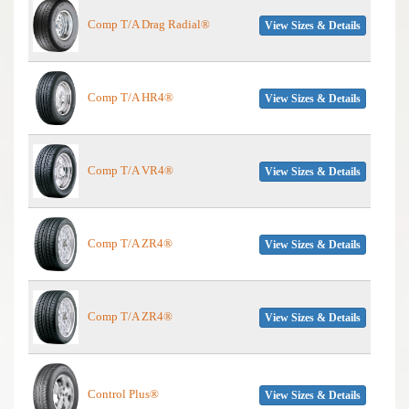
Comp T/A Drag Radial®
View Sizes & Details
Comp T/A HR4®
View Sizes & Details
Comp T/A VR4®
View Sizes & Details
Comp T/A ZR4®
View Sizes & Details
Comp T/A ZR4®
View Sizes & Details
Control Plus®
View Sizes & Details