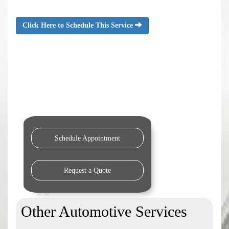
Click Here to Schedule This Service
Schedule Appointment
Request a Quote
Other Automotive Services