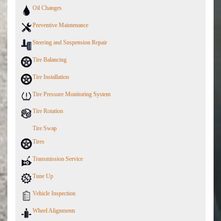
Oil Changes
Preventive Maintenance
Steering and Suspension Repair
Tire Balancing
Tire Installation
Tire Pressure Monitoring System
Tire Rotation
Tire Swap
Tires
Transmission Service
Tune Up
Vehicle Inspection
Wheel Alignments