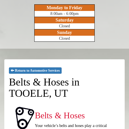
Monday to Friday
8:00am - 6:00pm
Saturday
Closed
Sunday
Closed
Return to Automotive Services
Belts & Hoses in
TOOELE, UT
Belts & Hoses
Your vehicle’s belts and hoses play a critical