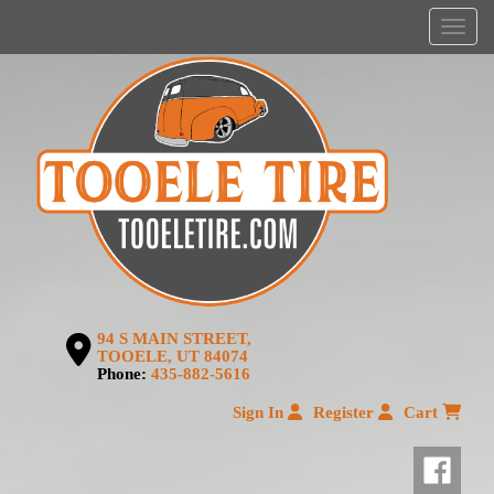
Menu
94 S MAIN STREET,
TOOELE, UT 84074
Phone:
435-882-5616
Sign In
Register
Cart