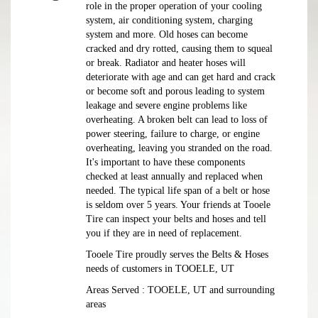
role in the proper operation of your cooling
system, air conditioning system, charging
system and more. Old hoses can become
cracked and dry rotted, causing them to squeal
or break. Radiator and heater hoses will
deteriorate with age and can get hard and crack
or become soft and porous leading to system
leakage and severe engine problems like
overheating. A broken belt can lead to loss of
power steering, failure to charge, or engine
overheating, leaving you stranded on the road.
It's important to have these components
checked at least annually and replaced when
needed. The typical life span of a belt or hose
is seldom over 5 years. Your friends at Tooele
Tire can inspect your belts and hoses and tell
you if they are in need of replacement.
Tooele Tire proudly serves the Belts & Hoses
needs of customers in TOOELE, UT
Areas Served : TOOELE, UT and surrounding
areas