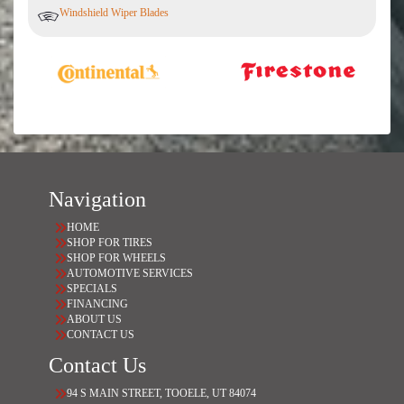
Windshield Wiper Blades
Navigation
HOME
SHOP FOR TIRES
SHOP FOR WHEELS
AUTOMOTIVE SERVICES
SPECIALS
FINANCING
ABOUT US
CONTACT US
Contact Us
94 S MAIN STREET, TOOELE, UT 84074