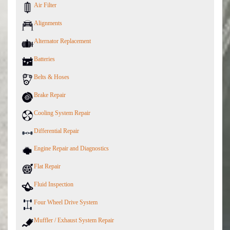
Air Filter
Alignments
Alternator Replacement
Batteries
Belts & Hoses
Brake Repair
Cooling System Repair
Differential Repair
Engine Repair and Diagnostics
Flat Repair
Fluid Inspection
Four Wheel Drive System
Muffler / Exhaust System Repair