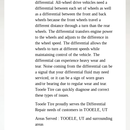
differential. All-wheel drive vehicles need a
differential between each set of wheels as well
as a differential between the front and back
wheels because the front wheels travel a
different distance through a turn than the rear
wheels. The differential transfers engine power
to the wheels and adjusts to the difference in
the wheel speed. The differential allows the
wheels to turn at different speeds while
maintaining control of the vehicle. The
differential can experience heavy wear and
tear. Noise coming from the differential can be
a signal that your differential fluid may need
serviced, or it can be a sign of worn gears
and/or bearing due to regular wear and tear.
Tooele Tire can quickly diagnose and correct
these types of issues.
Tooele Tire proudly serves the Differential
Repair needs of customers in TOOELE, UT
Areas Served : TOOELE, UT and surrounding
areas