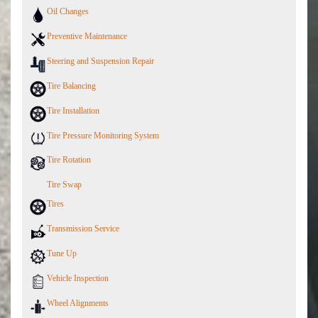
Oil Changes
Preventive Maintenance
Steering and Suspension Repair
Tire Balancing
Tire Installation
Tire Pressure Monitoring System
Tire Rotation
Tire Swap
Tires
Transmission Service
Tune Up
Vehicle Inspection
Wheel Alignments