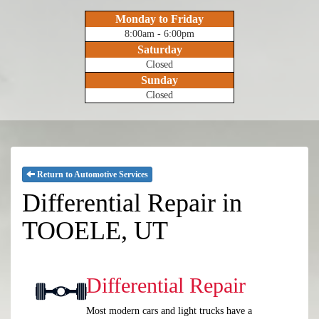
Monday to Friday
8:00am - 6:00pm
Saturday
Closed
Sunday
Closed
Return to Automotive Services
Differential Repair in
TOOELE, UT
Differential Repair
Most modern cars and light trucks have a