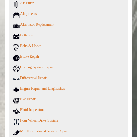
Air Filter
Alignments
Alternator Replacement
Batteries
Belts & Hoses
Brake Repair
Cooling System Repair
Differential Repair
Engine Repair and Diagnostics
Flat Repair
Fluid Inspection
Four Wheel Drive System
Muffler / Exhaust System Repair