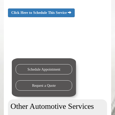
Click Here to Schedule This Service
Schedule Appointment
Request a Quote
Other Automotive Services