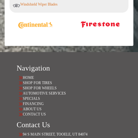
Windshield Wiper Blades
Navigation
HOME
SHOP FOR TIRES
SHOP FOR WHEELS
AUTOMOTIVE SERVICES
SPECIALS
FINANCING
ABOUT US
CONTACT US
Contact Us
94 S MAIN STREET, TOOELE, UT 84074