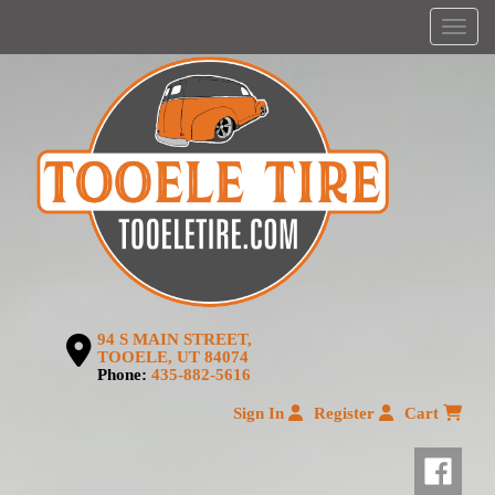
Menu
94 S MAIN STREET,
TOOELE, UT 84074
Phone:
435-882-5616
Sign In
Register
Cart