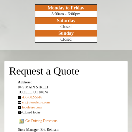
Monday to Friday
8:00am - 6:00pm
Saturday
Closed
Sunday
Closed
Request a Quote
Address:
94 S MAIN STREET
TOOELE, UT 84074
435-882-5616
eric@tooeletire.com
tooeletire.com
Closed today
Get Driving Directions
Store Manager: Eric Reimann