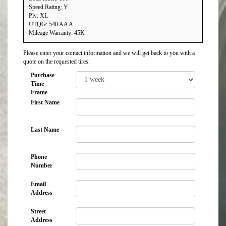
Speed Rating: Y
Ply: XL
UTQG: 540 AA A
Mileage Warranty: 45K
Please enter your contact information and we will get back to you with a
quote on the requested tires:
Purchase
Time
Frame
First Name
Last Name
Phone
Number
Email
Address
Street
Address