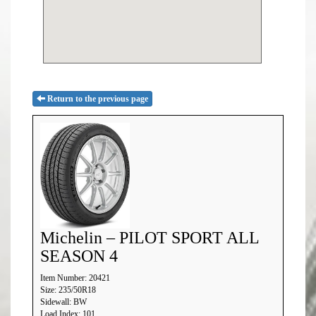
Return to the previous page
Michelin – PILOT SPORT ALL
SEASON 4
Item Number: 20421
Size: 235/50R18
Sidewall: BW
Load Index: 101