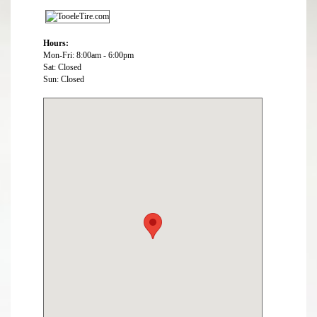
Hours:
Mon-Fri: 8:00am - 6:00pm
Sat: Closed
Sun: Closed