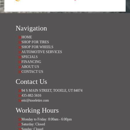
Navigation
HOME
SHOP FOR TIRES
SHOP FOR WHEELS
AUTOMOTIVE SERVICES
SPECIALS
FINANCING
ABOUT US
CONTACT US
Contact Us
94 S MAIN STREET, TOOELE, UT 84074
435-882-5616
eric@tooeletire.com
Working Hours
Monday to Friday: 8:00am - 6:00pm
Saturday: Closed
Sunday: Closed