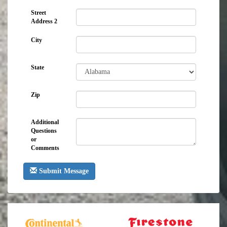
Street
Address 2
City
State
Zip
Additional
Questions
or
Comments
Submit Message