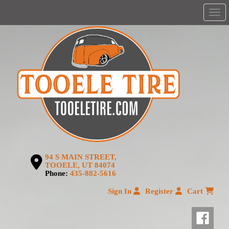
Men
94 S MAIN STREET,
TOOELE, UT 84074
Phone:
435-882-5616
Sign In
Register
Cart