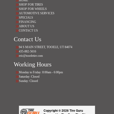
HOME
SHOP FOR TIRES
SHOP FOR WHEELS
AUTOMOTIVE SERVICES
SPECIALS
FINANCING
ABOUT US
CONTACT US
Contact Us
94 S MAIN STREET, TOOELE, UT 84074
435-882-5616
eric@tooeletire.com
Working Hours
Monday to Friday: 8:00am - 6:00pm
Saturday: Closed
Sunday: Closed
Copyright © 2026 Tire Guru