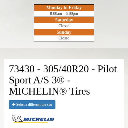
Monday to Friday
8:00am - 6:00pm
Saturday
Closed
Sunday
Closed
73430 - 305/40R20 - Pilot
Sport A/S 3® -
MICHELIN® Tires
Select a different tire size