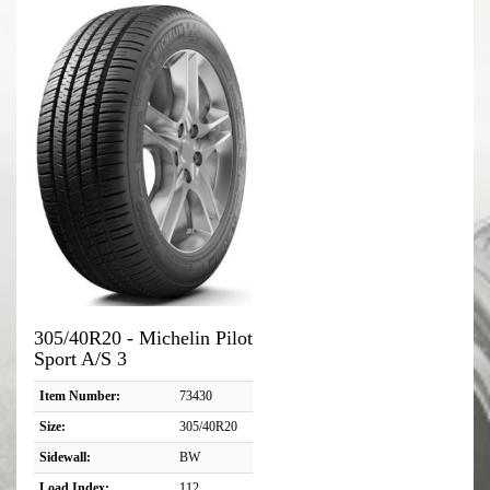
305/40R20 - Michelin Pilot
Sport A/S 3
Item Number:
73430
Size:
305/40R20
Sidewall:
BW
Load Index:
112