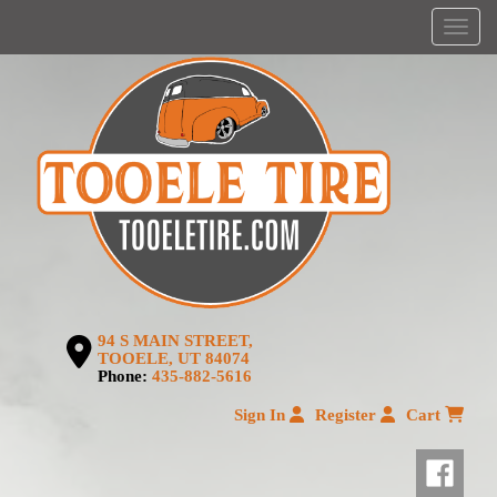
Menu
94 S MAIN STREET,
TOOELE, UT 84074
Phone:
435-882-5616
Sign In
Register
Cart