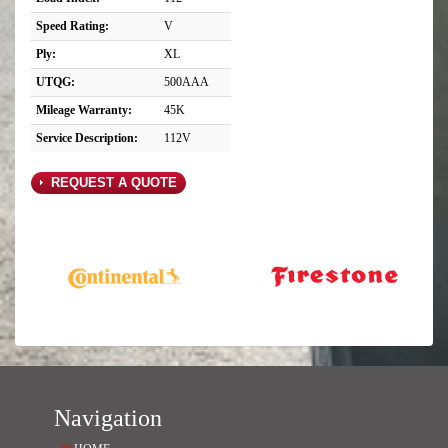
Speed Rating:
V
Ply:
XL
UTQG:
500AAA
Mileage Warranty:
45K
Service Description:
112V
REQUEST A QUOTE
Navigation